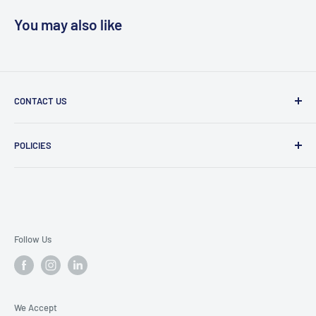
You may also like
CONTACT US
Message Us
POLICIES
909 Phillips Ave Toledo, OH 43612 United States
Privacy Policy
419-476-9616
Refund Policy
support@superioruniformsales.com
Terms of Service
Follow Us
We Accept