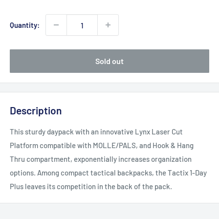
price
Quantity:
Sold out
Description
This sturdy daypack with an innovative Lynx Laser Cut
Platform compatible with MOLLE/PALS, and Hook & Hang
Thru compartment, exponentially increases organization
options. Among compact tactical backpacks, the Tactix 1-Day
Plus leaves its competition in the back of the pack.