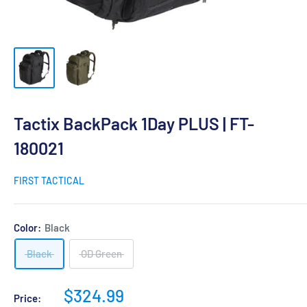
Tactix BackPack 1Day PLUS | FT-
180021
FIRST TACTICAL
Color:
Black
Black
OD Green
Sale
$324.99
Price: