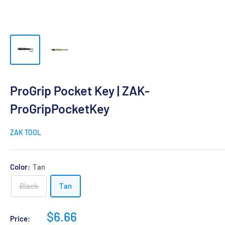
ProGrip Pocket Key | ZAK-
ProGripPocketKey
ZAK TOOL
Color:
Tan
Black
Tan
Sale
$6.66
Price: