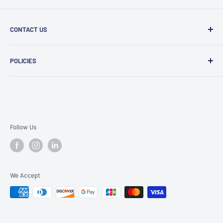
CONTACT US
Message Us
POLICIES
909 Phillips Ave Toledo, OH 43612 United States
Privacy Policy
419-476-9616
Refund Policy
support@superioruniformsales.com
Terms of Service
Follow Us
We Accept