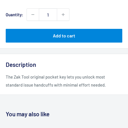
price
Quantity:
Add to cart
Description
The Zak Tool original pocket key lets you unlock most
standard issue handcuffs with minimal effort needed.
You may also like