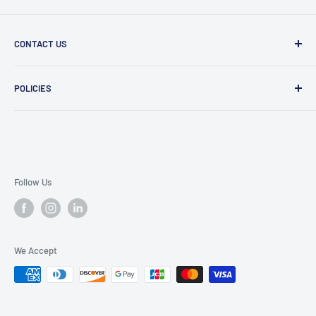
CONTACT US
Message Us
POLICIES
909 Phillips Ave Toledo, OH 43612 United States
Privacy Policy
419-476-9616
Refund Policy
support@superioruniformsales.com
Terms of Service
Follow Us
We Accept