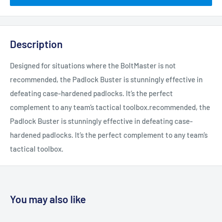
Description
Designed for situations where the BoltMaster is not
recommended, the Padlock Buster is stunningly effective in
defeating case-hardened padlocks. It’s the perfect
complement to any team’s tactical toolbox.recommended, the
Padlock Buster is stunningly effective in defeating case-
hardened padlocks. It’s the perfect complement to any team’s
tactical toolbox.
You may also like