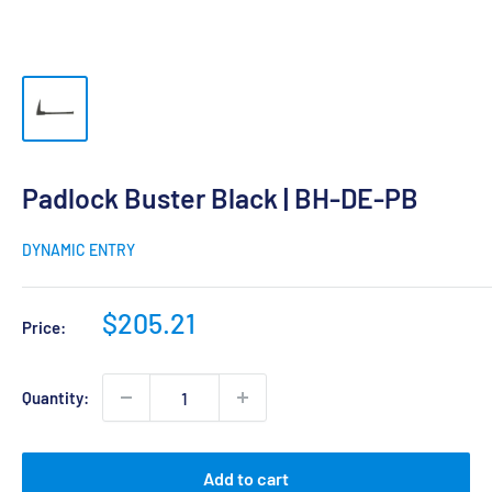
Padlock Buster Black | BH-DE-PB
DYNAMIC ENTRY
Sale
$205.21
Price:
price
Quantity:
Add to cart