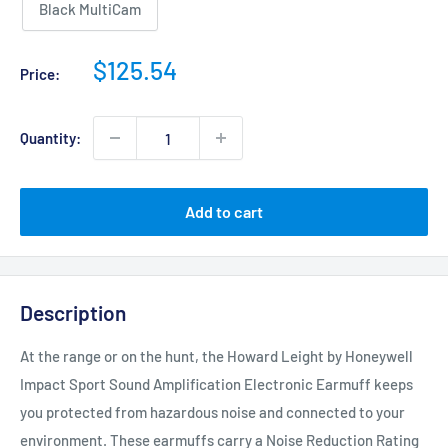
Black MultiCam
Sale
$125.54
Price:
price
Quantity:
Add to cart
Description
At the range or on the hunt, the Howard Leight by Honeywell
Impact Sport Sound Amplification Electronic Earmuff keeps
you protected from hazardous noise and connected to your
environment. These earmuffs carry a Noise Reduction Rating