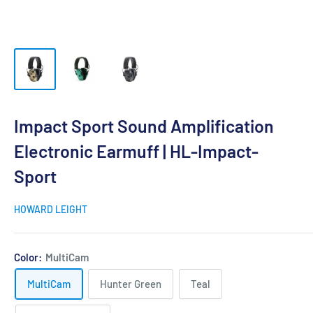
Impact Sport Sound Amplification
Electronic Earmuff | HL-Impact-
Sport
HOWARD LEIGHT
Color:
MultiCam
MultiCam
Hunter Green
Teal