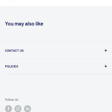
You may also like
CONTACT US
Message Us
POLICIES
909 Phillips Ave Toledo, OH 43612 United States
Privacy Policy
419-476-9616
Refund Policy
support@superioruniformsales.com
Terms of Service
Follow Us