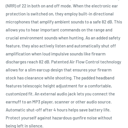
(NRR) of 22 in both on and off mode. When the electronic ear
protection is switched on, they employ built-in directional
microphones that amplify ambient sounds to a safe 82 dB. This
allows you to hear important commands on the range and
crucial environment sounds when hunting. As an added safety
feature, they also actively listen and automatically shut off
amplification when loud impulsive sounds like firearm
discharges reach 82 dB. Patented Air Flow Control technology
allows for a slim earcup design that ensures your firearm
stock has clearance while shooting. The padded headband
features telescopic height adjustment for a comfortable,
customized fit. An external audio jack lets you connect the
earmuff to an MP3 player, scanner or other audio source.
Automatic shut-off after 4 hours helps save battery life.
Protect yourself against hazardous gunfire noise without
being left in silence.