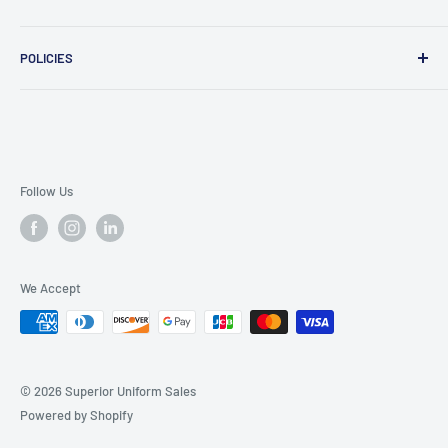
Message Us
POLICIES
909 Phillips Ave Toledo, OH 43612 United States
Privacy Policy
419-476-9616
Refund Policy
support@superioruniformsales.com
Terms of Service
Follow Us
We Accept
© 2026 Superior Uniform Sales
Powered by Shopify