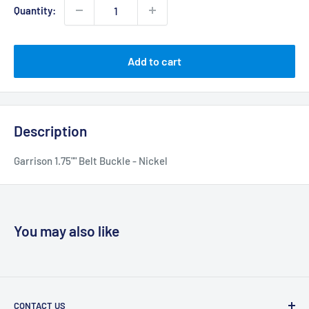
Quantity:
Add to cart
Description
Garrison 1.75"" Belt Buckle - Nickel
You may also like
CONTACT US