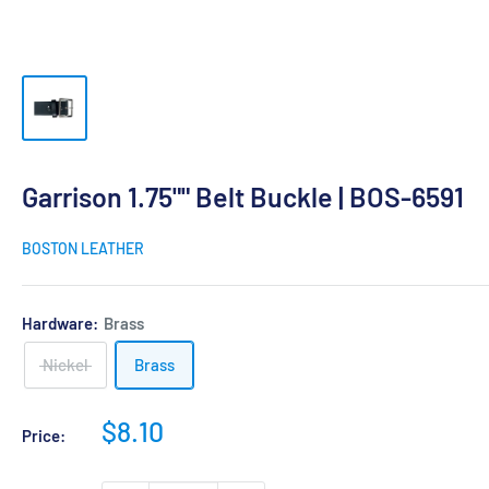
Garrison 1.75"" Belt Buckle | BOS-6591
BOSTON LEATHER
Hardware:
Brass
Nickel
Brass
Sale
$8.10
Price:
price