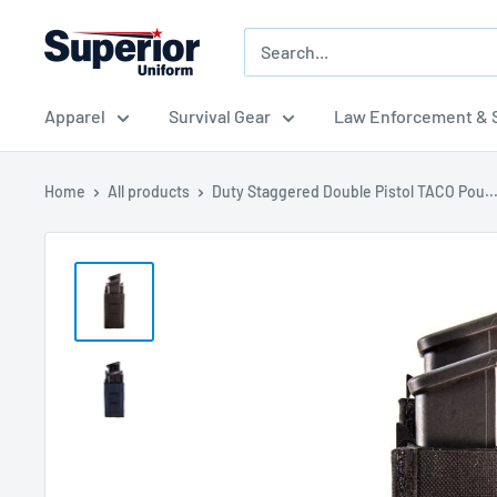
Skip
Superior
to
Uniform
content
Sales
Apparel
Survival Gear
Law Enforcement & S
Home
All products
Duty Staggered Double Pistol TACO Pou..