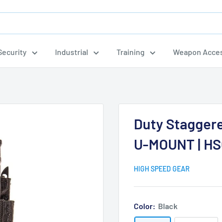
ecurity
Industrial
Training
Weapon Acces
.
Duty Staggere
U-MOUNT | HS
HIGH SPEED GEAR
Color:
Black