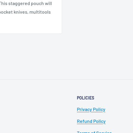
This staggered pouch will
pocket knives, multitools
POLICIES
Privacy Policy
Refund Policy
Terms of Service