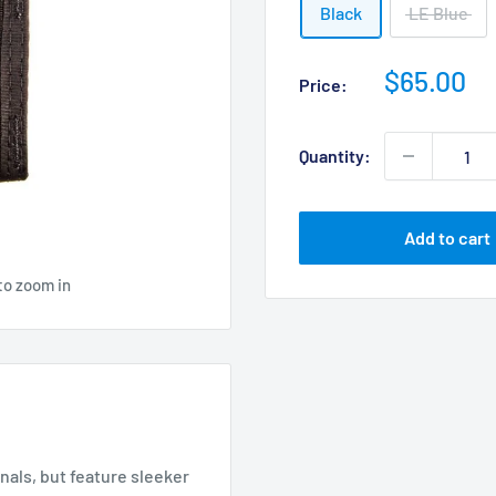
Black
LE Blue
Sale
$65.00
Price:
price
Quantity:
Add to cart
to zoom in
nals, but feature sleeker