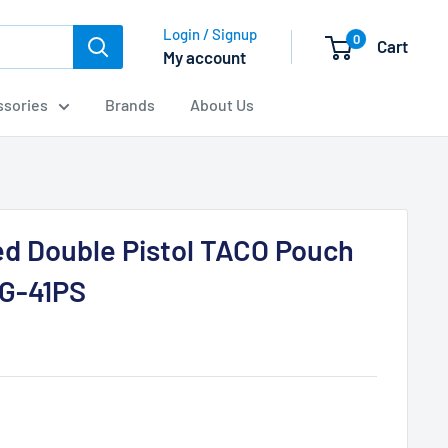
Login / Signup
0
Cart
My account
sories
Brands
About Us
d Double Pistol TACO Pouch
G-41PS