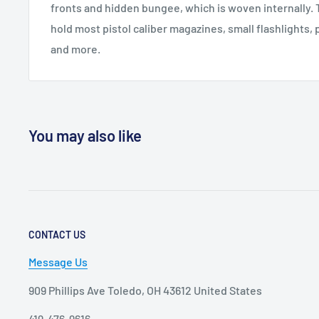
fronts and hidden bungee, which is woven internally. 
hold most pistol caliber magazines, small flashlights, 
and more.
You may also like
CONTACT US
Message Us
909 Phillips Ave Toledo, OH 43612 United States
419-476-9616