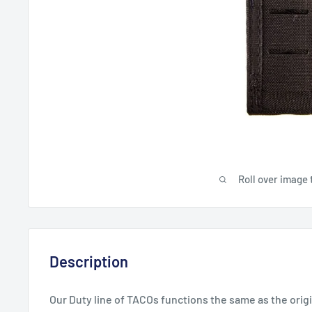
Roll over image 
Description
Our Duty line of TACOs functions the same as the origi