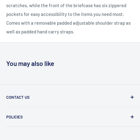
scratches, while the front of the briefcase has six zippered
pockets for easy accessibility to the items you need most.
Comes with a removable padded adjustable shoulder strap as
well as padded hand carry straps.
You may also like
CONTACT US
Message Us
POLICIES
909 Phillips Ave Toledo, OH 43612 United States
Privacy Policy
419-476-9616