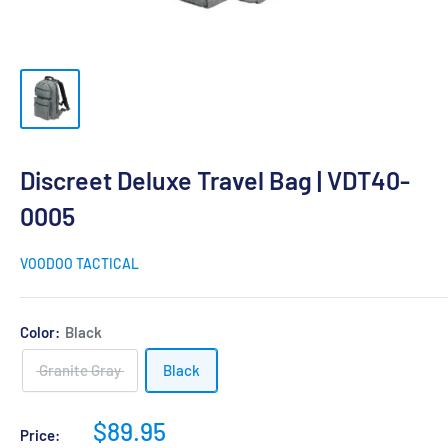
Discreet Deluxe Travel Bag | VDT40-
0005
VOODOO TACTICAL
Color:
Black
Granite Gray
Black
Sale
$89.95
Price: