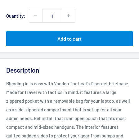
price
Quantity:
Add to cart
Description
Blending in is easy with Voodoo Tactical's Discreet briefcase.
Made for travel with tactics in mind, it features a large
zippered pocket with a removable bag for your laptop, as well
as a side-zippered compartment that is set up for all your
admin needs. Behind all that is an open pouch that fits most
compact and mid-sized handguns. The interior features
quilted padded sides to protect your gear from bumps and