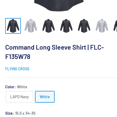
Command Long Sleeve Shirt | FLC-
F135W78
FLYING CROSS
Color:
White
LAPD Navy
White
Size:
15.5 x 34-35