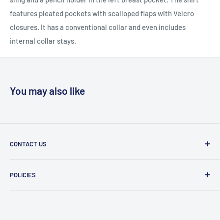
features pleated pockets with scalloped flaps with Velcro
closures. It has a conventional collar and even includes
internal collar stays.
You may also like
CONTACT US
Message Us
POLICIES
909 Phillips Ave Toledo, OH 43612 United States
Privacy Policy
419-476-9616
Refund Policy
support@superioruniformsales.com