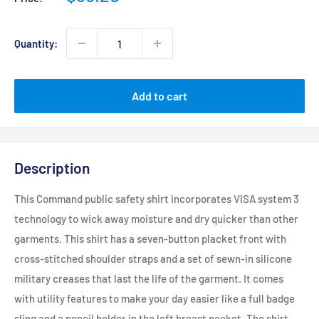
price
Quantity:
Add to cart
Description
This Command public safety shirt incorporates VISA system 3
technology to wick away moisture and dry quicker than other
garments. This shirt has a seven-button placket front with
cross-stitched shoulder straps and a set of sewn-in silicone
military creases that last the life of the garment. It comes
with utility features to make your day easier like a full badge
sling and a pencil holder in the left breast pocket. The shirt