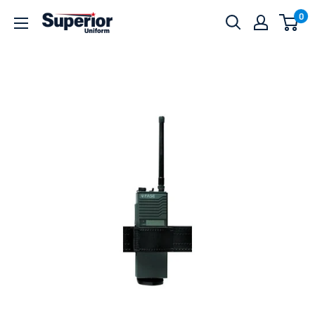
Skip
0
Superior
to
Uniform
content
Sales