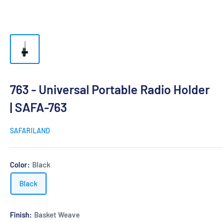
763 - Universal Portable Radio Holder
| SAFA-763
SAFARILAND
Color:
Black
Black
Finish:
Basket Weave