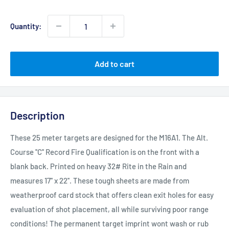
price
Quantity:
Add to cart
Description
These 25 meter targets are designed for the M16A1. The Alt.
Course ''C'' Record Fire Qualification is on the front with a
blank back. Printed on heavy 32# Rite in the Rain and
measures 17'' x 22''. These tough sheets are made from
weatherproof card stock that offers clean exit holes for easy
evaluation of shot placement, all while surviving poor range
conditions! The permanent target imprint wont wash or rub