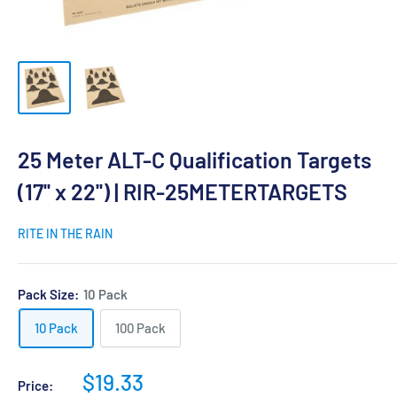
25 Meter ALT-C Qualification Targets
(17'' x 22'') | RIR-25METERTARGETS
RITE IN THE RAIN
Pack Size:
10 Pack
10 Pack
100 Pack
Sale
$19.33
Price: