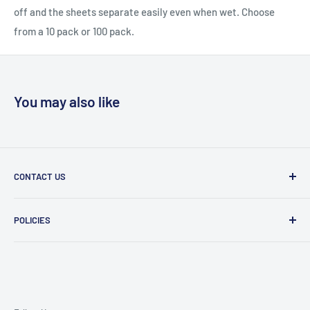
off and the sheets separate easily even when wet. Choose
from a 10 pack or 100 pack.
You may also like
CONTACT US
Message Us
POLICIES
909 Phillips Ave Toledo, OH 43612 United States
Privacy Policy
419-476-9616
Refund Policy
support@superioruniformsales.com
Terms of Service